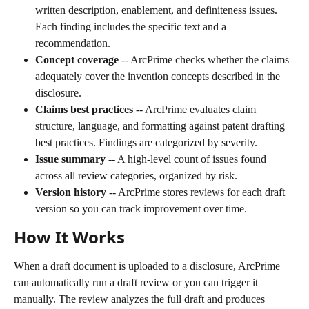
written description, enablement, and definiteness issues. 
Each finding includes the specific text and a 
recommendation.
Concept coverage
 -- ArcPrime checks whether the claims 
adequately cover the invention concepts described in the 
disclosure.
Claims best practices
 -- ArcPrime evaluates claim 
structure, language, and formatting against patent drafting 
best practices. Findings are categorized by severity.
Issue summary
 -- A high-level count of issues found 
across all review categories, organized by risk.
Version history
 -- ArcPrime stores reviews for each draft 
version so you can track improvement over time.
How It Works
When a draft document is uploaded to a disclosure, ArcPrime 
can automatically run a draft review or you can trigger it 
manually. The review analyzes the full draft and produces 