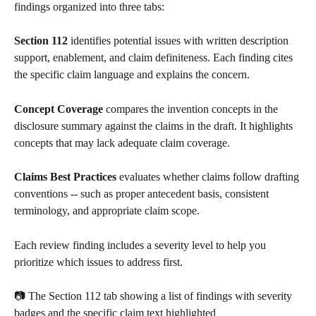
findings organized into three tabs:
Section 112
 identifies potential issues with written description 
support, enablement, and claim definiteness. Each finding cites 
the specific claim language and explains the concern.
Concept Coverage
 compares the invention concepts in the 
disclosure summary against the claims in the draft. It highlights 
concepts that may lack adequate claim coverage.
Claims Best Practices
 evaluates whether claims follow drafting 
conventions -- such as proper antecedent basis, consistent 
terminology, and appropriate claim scope.
Each review finding includes a severity level to help you 
prioritize which issues to address first.
📷 The Section 112 tab showing a list of findings with severity 
badges and the specific claim text highlighted