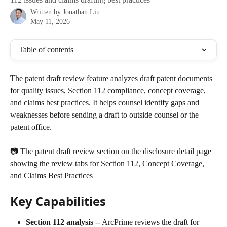
Written by
Jonathan Liu
May 11, 2026
Table of contents
The patent draft review feature analyzes draft patent documents 
for quality issues, Section 112 compliance, concept coverage, 
and claims best practices. It helps counsel identify gaps and 
weaknesses before sending a draft to outside counsel or the 
patent office.
📷 The patent draft review section on the disclosure detail page 
showing the review tabs for Section 112, Concept Coverage, 
and Claims Best Practices
Key Capabilities
Section 112 analysis
 -- ArcPrime reviews the draft for 