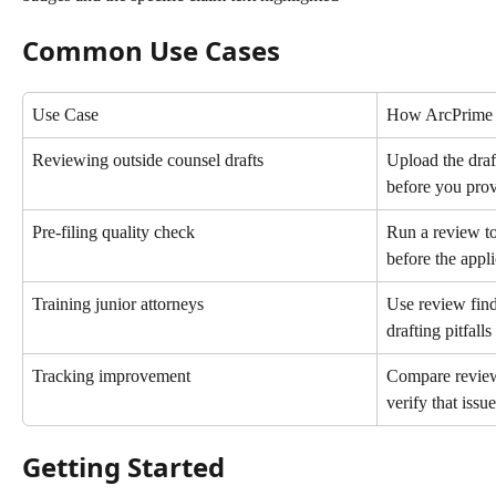
Common Use Cases
Use Case
How ArcPrime 
Reviewing outside counsel drafts
Upload the draf
before you pro
Pre-filing quality check
Run a review to
before the appli
Training junior attorneys
Use review find
drafting pitfalls
Tracking improvement
Compare review 
verify that iss
Getting Started