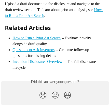
Upload a draft document to the disclosure and navigate to the 
draft review section. To learn about prior art analysis, see 
How 
to Run a Prior Art Search
.
Related Articles
How to Run a Prior Art Search
 -- Evaluate novelty 
alongside draft quality
Questions to Ask Inventors
 -- Generate follow-up 
questions for missing details
Invention Disclosures Overview
 -- The full disclosure 
lifecycle
Did this answer your question?
😞
😐
😃