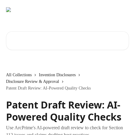
Skip to main content
Search for articles...
All Collections
Invention Disclosures
Disclosure Review & Approval
Patent Draft Review: AI-Powered Quality Checks
Patent Draft Review: AI-
Powered Quality Checks
Use ArcPrime's AI-powered draft review to check for Section
112 issues and claims drafting best practices