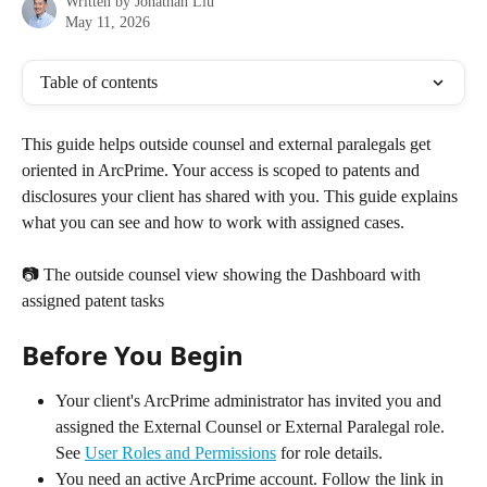
Written by
Jonathan Liu
May 11, 2026
Table of contents
This guide helps outside counsel and external paralegals get 
oriented in ArcPrime. Your access is scoped to patents and 
disclosures your client has shared with you. This guide explains 
what you can see and how to work with assigned cases.
📷 The outside counsel view showing the Dashboard with 
assigned patent tasks
Before You Begin
Your client's ArcPrime administrator has invited you and 
assigned the External Counsel or External Paralegal role. 
See 
User Roles and Permissions
 for role details.
You need an active ArcPrime account. Follow the link in 