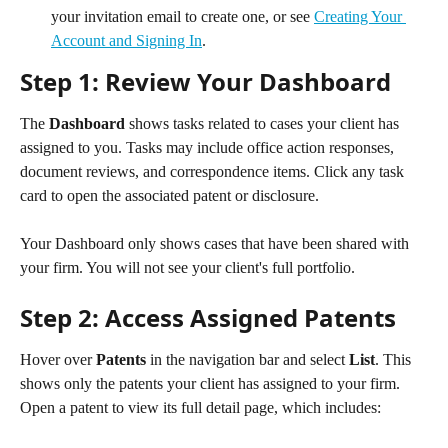
your invitation email to create one, or see 
Creating Your 
Account and Signing In
.
Step 1: Review Your Dashboard
The 
Dashboard
 shows tasks related to cases your client has 
assigned to you. Tasks may include office action responses, 
document reviews, and correspondence items. Click any task 
card to open the associated patent or disclosure.
Your Dashboard only shows cases that have been shared with 
your firm. You will not see your client's full portfolio.
Step 2: Access Assigned Patents
Hover over 
Patents
 in the navigation bar and select 
List
. This 
shows only the patents your client has assigned to your firm. 
Open a patent to view its full detail page, which includes: