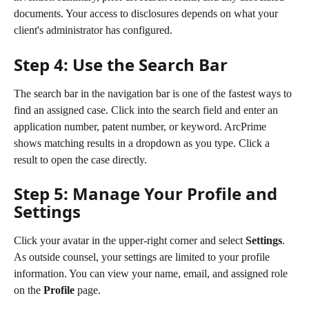
documents. Your access to disclosures depends on what your 
client's administrator has configured.
Step 4: Use the Search Bar
The search bar in the navigation bar is one of the fastest ways to 
find an assigned case. Click into the search field and enter an 
application number, patent number, or keyword. ArcPrime 
shows matching results in a dropdown as you type. Click a 
result to open the case directly.
Step 5: Manage Your Profile and 
Settings
Click your avatar in the upper-right corner and select 
Settings
. 
As outside counsel, your settings are limited to your profile 
information. You can view your name, email, and assigned role 
on the 
Profile
 page.