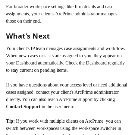
For broader workspace settings like firm details and case 
assignments, your client's ArcPrime administrator manages 
those on their end.
What's Next
Your client's IP team manages case assignments and workflow. 
When new cases or tasks are assigned to you, they appear on 
your Dashboard automatically. Check the Dashboard regularly 
to stay current on pending items.
If you have questions about your access level or need additional 
cases assigned, contact your client's ArcPrime administrator 
directly. You can also reach ArcPrime support by clicking 
Contact Support
 in the user menu.
Tip:
 If you work with multiple clients on ArcPrime, you can 
switch between workspaces using the workspace switcher in 