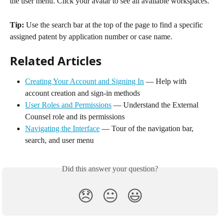
the user menu. Click your avatar to see all available workspaces.
Tip:
 Use the search bar at the top of the page to find a specific 
assigned patent by application number or case name.
Related Articles
Creating Your Account and Signing In
 — Help with 
account creation and sign-in methods
User Roles and Permissions
 — Understand the External 
Counsel role and its permissions
Navigating the Interface
 — Tour of the navigation bar, 
search, and user menu
Did this answer your question?
😞
😐
😃