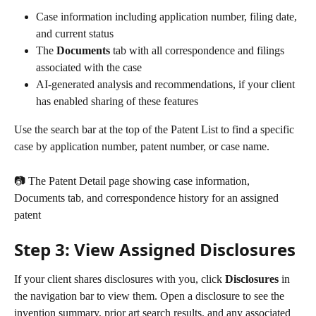
Case information including application number, filing date, 
and current status
The 
Documents
 tab with all correspondence and filings 
associated with the case
AI-generated analysis and recommendations, if your client 
has enabled sharing of these features
Use the search bar at the top of the Patent List to find a specific 
case by application number, patent number, or case name.
📷 The Patent Detail page showing case information, 
Documents tab, and correspondence history for an assigned 
patent
Step 3: View Assigned Disclosures
If your client shares disclosures with you, click 
Disclosures
 in 
the navigation bar to view them. Open a disclosure to see the 
invention summary, prior art search results, and any associated 