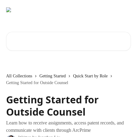
Skip to main content
Search for articles...
All Collections
Getting Started
Quick Start by Role
Getting Started for Outside Counsel
Getting Started for
Outside Counsel
Learn how to receive assignments, access patent records, and
communicate with clients through ArcPrime