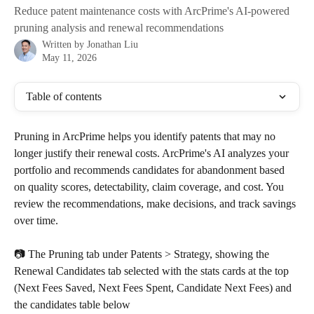
Reduce patent maintenance costs with ArcPrime's AI-powered
pruning analysis and renewal recommendations
Written by
Jonathan Liu
May 11, 2026
Table of contents
Pruning in ArcPrime helps you identify patents that may no 
longer justify their renewal costs. ArcPrime's AI analyzes your 
portfolio and recommends candidates for abandonment based 
on quality scores, detectability, claim coverage, and cost. You 
review the recommendations, make decisions, and track savings 
over time.
📷 The Pruning tab under Patents > Strategy, showing the 
Renewal Candidates tab selected with the stats cards at the top 
(Next Fees Saved, Next Fees Spent, Candidate Next Fees) and 
the candidates table below