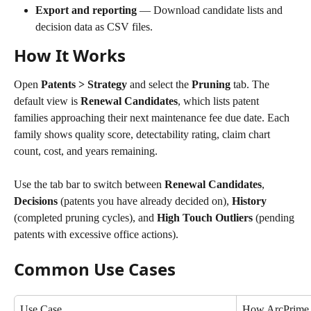
Export and reporting
 — Download candidate lists and 
decision data as CSV files.
How It Works
Open 
Patents > Strategy
 and select the 
Pruning
 tab. The 
default view is 
Renewal Candidates
, which lists patent 
families approaching their next maintenance fee due date. Each 
family shows quality score, detectability rating, claim chart 
count, cost, and years remaining.
Use the tab bar to switch between 
Renewal Candidates
, 
Decisions
 (patents you have already decided on), 
History
(completed pruning cycles), and 
High Touch Outliers
 (pending 
patents with excessive office actions).
Common Use Cases
Use Case
How ArcPrime 