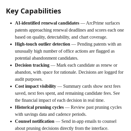
Key Capabilities
AI-identified renewal candidates
 — ArcPrime surfaces 
patents approaching renewal deadlines and scores each one 
based on quality, detectability, and chart coverage.
High-touch outlier detection
 — Pending patents with an 
unusually high number of office actions are flagged as 
potential abandonment candidates.
Decision tracking
 — Mark each candidate as renew or 
abandon, with space for rationale. Decisions are logged for 
audit purposes.
Cost impact visibility
 — Summary cards show next fees 
saved, next fees spent, and remaining candidate fees. See 
the financial impact of each decision in real time.
Historical pruning cycles
 — Review past pruning cycles 
with savings data and cadence periods.
Counsel notification
 — Send in-app emails to counsel 
about pruning decisions directly from the interface.