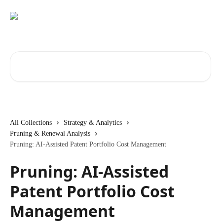
Skip to main content
Search for articles...
All Collections
Strategy & Analytics
Pruning & Renewal Analysis
Pruning: AI-Assisted Patent Portfolio Cost Management
Pruning: AI-Assisted
Patent Portfolio Cost
Management