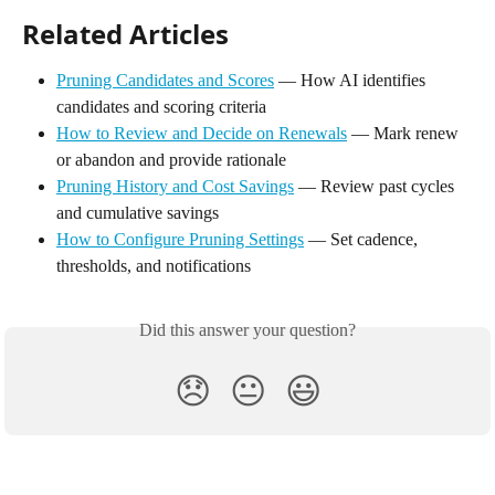
Related Articles
Pruning Candidates and Scores
 — How AI identifies 
candidates and scoring criteria
How to Review and Decide on Renewals
 — Mark renew 
or abandon and provide rationale
Pruning History and Cost Savings
 — Review past cycles 
and cumulative savings
How to Configure Pruning Settings
 — Set cadence, 
thresholds, and notifications
Did this answer your question?
😞
😐
😃