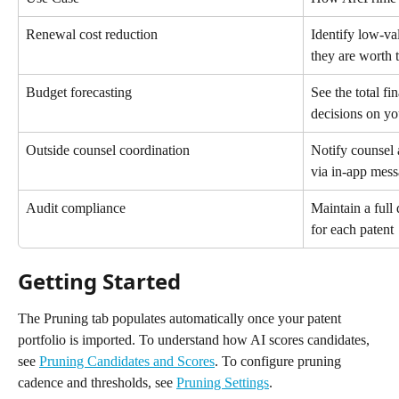
Renewal cost reduction
Identify low-va
they are worth 
Budget forecasting
See the total fi
decisions on y
Outside counsel coordination
Notify counsel
via in-app mes
Audit compliance
Maintain a full 
for each patent
Getting Started
The Pruning tab populates automatically once your patent 
portfolio is imported. To understand how AI scores candidates, 
see 
Pruning Candidates and Scores
. To configure pruning 
cadence and thresholds, see 
Pruning Settings
.