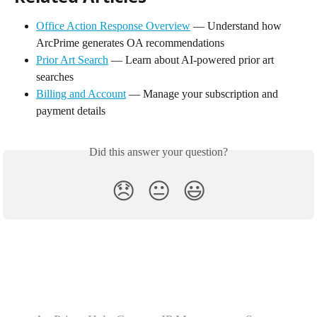
Office Action Response Overview
 — Understand how 
ArcPrime generates OA recommendations
Prior Art Search
 — Learn about AI-powered prior art 
searches
Billing and Account
 — Manage your subscription and 
payment details
Did this answer your question?
😞
😐
😃