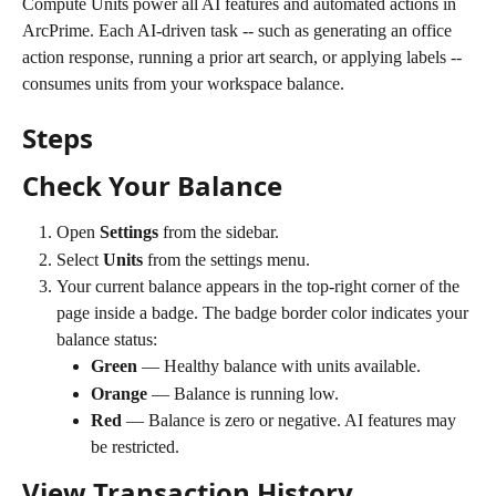
Compute Units power all AI features and automated actions in 
ArcPrime. Each AI-driven task -- such as generating an office 
action response, running a prior art search, or applying labels -- 
consumes units from your workspace balance.
Steps
Check Your Balance
Open 
Settings
 from the sidebar.
Select 
Units
 from the settings menu.
Your current balance appears in the top-right corner of the 
page inside a badge. The badge border color indicates your 
balance status:
Green
 — Healthy balance with units available.
Orange
 — Balance is running low.
Red
 — Balance is zero or negative. AI features may 
be restricted.
View Transaction History