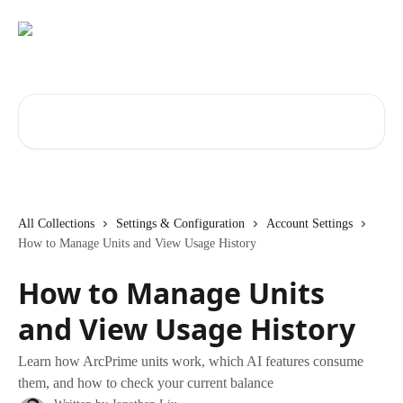
Skip to main content
Search for articles...
All Collections
Settings & Configuration
Account Settings
How to Manage Units and View Usage History
How to Manage Units
and View Usage History
Learn how ArcPrime units work, which AI features consume
them, and how to check your current balance