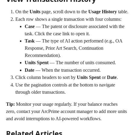
On the 
Units
 page, scroll down to the 
Usage History
 table.
Each row shows a single transaction with four columns:
Case
 — The patent or disclosure associated with the 
task. Click the case link to open it.
Task
 — The type of AI action performed (e.g., OA 
Response, Prior Art Search, Continuation 
Recommendation).
Units Spent
 — The number of units consumed.
Date
 — When the transaction occurred.
Click column headers to sort by 
Units Spent
 or 
Date
.
Use the pagination controls at the bottom to navigate 
through older transactions.
Tip:
 Monitor your usage regularly. If your balance reaches 
zero, contact your ArcPrime account manager to add more units 
and avoid interruptions to AI-powered workflows.
Related Articles