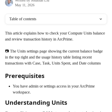
Written by
Jonathan Liu
May 11, 2026
Table of contents
This article explains how to check your Compute Units balance 
and review transaction history in ArcPrime.
📷 The Units settings page showing the current balance badge 
in the top right and the usage history table listing recent 
transactions with Case, Task, Units Spent, and Date columns
Prerequisites
You have admin or settings access in your ArcPrime 
workspace.
Understanding Units