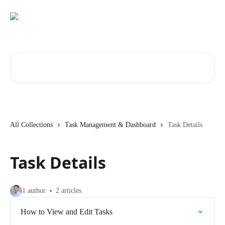
Skip to main content
Search for articles...
All Collections
Task Management & Dashboard
Task Details
Task Details
1 author
2 articles
How to View and Edit Tasks