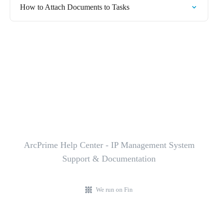
How to Attach Documents to Tasks
ArcPrime Help Center - IP Management System
Support & Documentation
We run on Fin