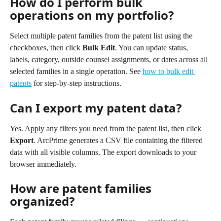
How do I perform bulk 
operations on my portfolio?
Select multiple patent families from the patent list using the 
checkboxes, then click 
Bulk Edit
. You can update status, 
labels, category, outside counsel assignments, or dates across all 
selected families in a single operation. See 
how to bulk edit 
patents
 for step-by-step instructions.
Can I export my patent data?
Yes. Apply any filters you need from the patent list, then click 
Export
. ArcPrime generates a CSV file containing the filtered 
data with all visible columns. The export downloads to your 
browser immediately.
How are patent families 
organized?