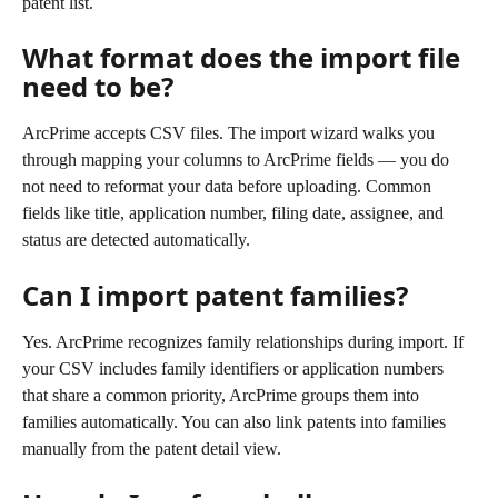
patent list.
What format does the import file 
need to be?
ArcPrime accepts CSV files. The import wizard walks you 
through mapping your columns to ArcPrime fields — you do 
not need to reformat your data before uploading. Common 
fields like title, application number, filing date, assignee, and 
status are detected automatically.
Can I import patent families?
Yes. ArcPrime recognizes family relationships during import. If 
your CSV includes family identifiers or application numbers 
that share a common priority, ArcPrime groups them into 
families automatically. You can also link patents into families 
manually from the patent detail view.