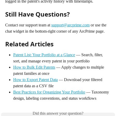
logged in the patent's activity history with timestamps.
Still Have Questions?
Contact our support team at 
support@arcprime.com
 or use the 
chat widget in the bottom-right corner of any ArcPrime page.
Related Articles
Patent List: Your Portfolio at a Glance
 — Search, filter, 
sort, and manage every patent in your portfolio
How to Bulk Edit Patents
 — Apply changes to multiple 
patent families at once
How to Export Patent Data
 — Download your filtered 
patent data as a CSV file
Best Practices for Organizing Your Portfolio
 — Taxonomy 
design, labeling conventions, and status workflows
Did this answer your question?