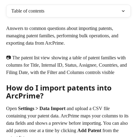
Table of contents
Answers to common questions about importing patents, 
managing patent families, performing bulk operations, and 
exporting data from ArcPrime.
📷 The patent list view showing a table of patent families with 
columns for Title, Internal ID, Status, Assignee, Countries, and 
Filing Date, with the Filter and Columns controls visible
How do I import patents into 
ArcPrime?
Open 
Settings > Data Import
 and upload a CSV file 
containing your patent data. ArcPrime maps your columns to its 
data fields and shows a preview before importing. You can also 
add patents one at a time by clicking 
Add Patent
 from the 