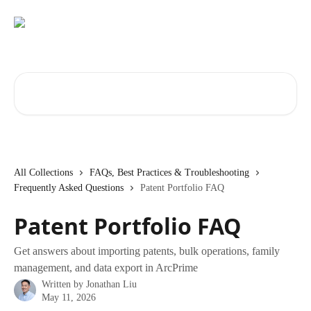
Skip to main content
Search for articles...
All Collections
FAQs, Best Practices & Troubleshooting
Frequently Asked Questions
Patent Portfolio FAQ
Patent Portfolio FAQ
Get answers about importing patents, bulk operations, family
management, and data export in ArcPrime
Written by
Jonathan Liu
May 11, 2026