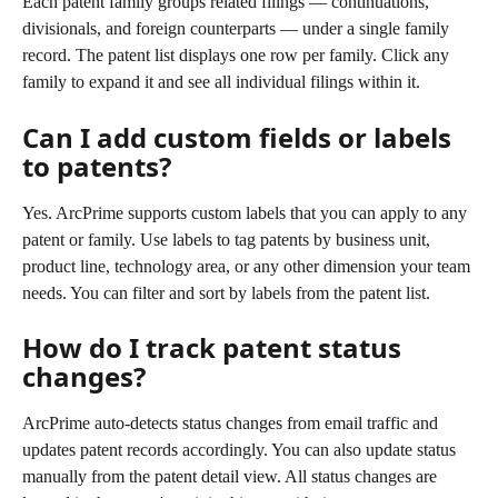
Each patent family groups related filings — continuations, 
divisionals, and foreign counterparts — under a single family 
record. The patent list displays one row per family. Click any 
family to expand it and see all individual filings within it.
Can I add custom fields or labels 
to patents?
Yes. ArcPrime supports custom labels that you can apply to any 
patent or family. Use labels to tag patents by business unit, 
product line, technology area, or any other dimension your team 
needs. You can filter and sort by labels from the patent list.
How do I track patent status 
changes?
ArcPrime auto-detects status changes from email traffic and 
updates patent records accordingly. You can also update status 
manually from the patent detail view. All status changes are 